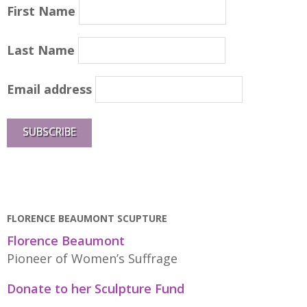
First Name
Last Name
Email address
FLORENCE BEAUMONT SCUPTURE
Florence Beaumont
Pioneer of Women’s Suffrage
Donate to her Sculpture Fund