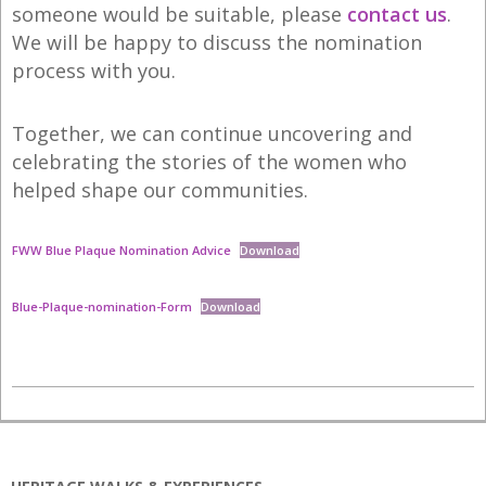
someone would be suitable, please
contact us
.
We will be happy to discuss the nomination
process with you.
Together, we can continue uncovering and
celebrating the stories of the women who
helped shape our communities.
FWW Blue Plaque Nomination Advice
Download
Blue-Plaque-nomination-Form
Download
2025-
07-
07