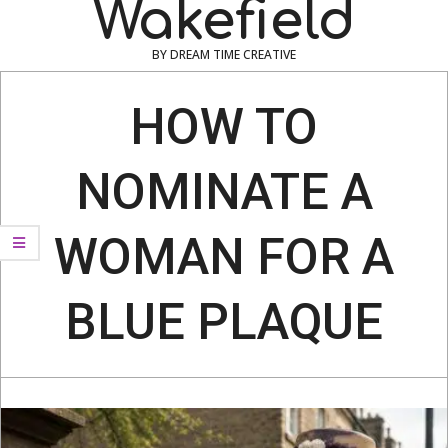
Wakefield
BY DREAM TIME CREATIVE
Navigation
Menu
HOW TO
NOMINATE A
WOMAN FOR A
BLUE PLAQUE