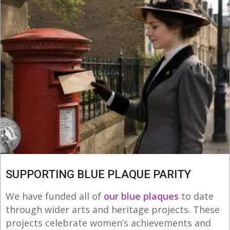
SUPPORTING BLUE PLAQUE PARITY
We have funded all of
our blue plaques
to date
through wider arts and heritage projects. These
projects celebrate women’s achievements and