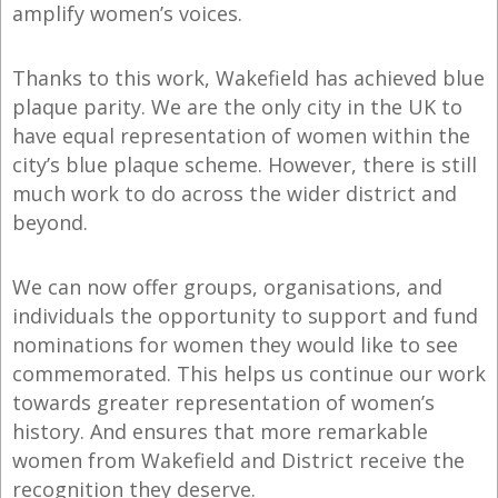
amplify women’s voices.
Thanks to this work, Wakefield has achieved blue
plaque parity. We are the only city in the UK to
have equal representation of women within the
city’s blue plaque scheme. However, there is still
much work to do across the wider district and
beyond.
We can now offer groups, organisations, and
individuals the opportunity to support and fund
nominations for women they would like to see
commemorated. This helps us continue our work
towards greater representation of women’s
history. And ensures that more remarkable
women from Wakefield and District receive the
recognition they deserve.