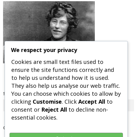
We respect your privacy
Cookies are small text files used to
ensure the site functions correctly and
to help us understand how it is used.
They also help us analyse our web traffic.
You can choose which cookies to allow by
SEARCH OUR SITE
clicking
Customise
. Click
Accept All
to
Search
consent or
Reject All
to decline non-
essential cookies.
OUR POLICIES