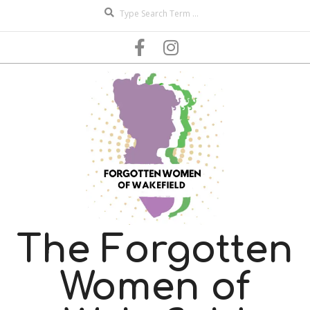
Search
Skip
to
content
The Forgotten
Women of