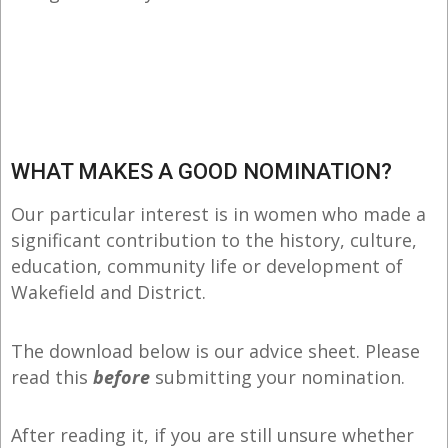
WHAT MAKES A GOOD NOMINATION?
Our particular interest is in women who made a
significant contribution to the history, culture,
education, community life or development of
Wakefield and District.
The download below is our advice sheet. Please
read this
before
submitting your nomination.
After reading it, if you are still unsure whether