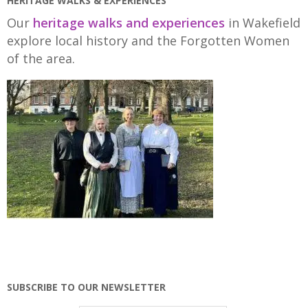
HERITAGE WALKS & EXPERIENCES
Our
heritage walks and experiences
in Wakefield
explore local history and the Forgotten Women
of the area.
SUBSCRIBE TO OUR NEWSLETTER