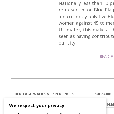
Nationally less than 13 
10-
represented on Blue Plaq
06
are currently only five B
women against 45 to men
Ultimately this makes it
seen as having contribute
our city
READ 
HERITAGE WALKS & EXPERIENCES
SUBSCRIB
Our
heritage walks and
First N
We respect your privacy
experiences
in Wakefield