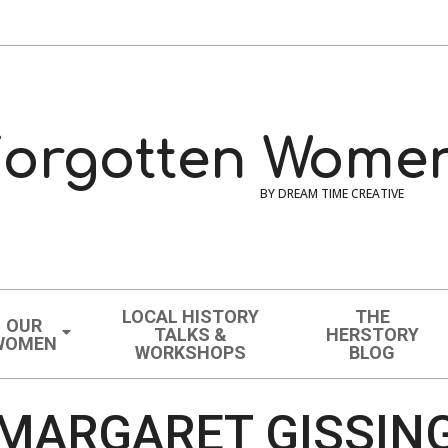
orgotten Women
BY DREAM TIME CREATIVE
LOCAL HISTORY
THE
OUR
TALKS &
HERSTORY
WOMEN
WORKSHOPS
BLOG
MARGARET GISSIN