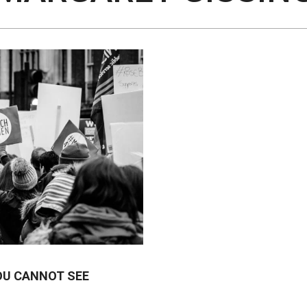
OU CANNOT SEE