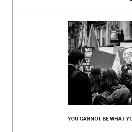
YOU CANNOT BE WHAT Y
2018-