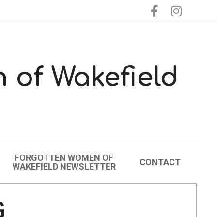
 of Wakefield
FORGOTTEN WOMEN OF
CONTACT
WAKEFIELD NEWSLETTER
G