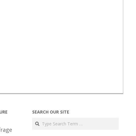
URE
SEARCH OUR SITE
Search
frage