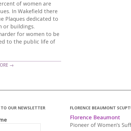
percent of women are
ues. In Wakefield there
lue Plaques dedicated to
 or buildings.
 harder for women to be
d to the public life of
MORE →
E TO OUR NEWSLETTER
FLORENCE BEAUMONT SCUPT
Florence Beaumont
ame
Pioneer of Women’s Suf