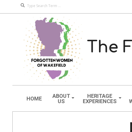
Search
Skip
to
content
The F
Navigation
Menu
ABOUT
HERITAGE
HOME
US
EXPERIENCES