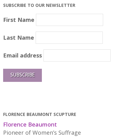
SUBSCRIBE TO OUR NEWSLETTER
First Name
Last Name
Email address
FLORENCE BEAUMONT SCUPTURE
Florence Beaumont
Pioneer of Women’s Suffrage