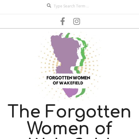
Search
Skip
to
content
The Forgotten
Women of