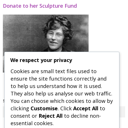
Donate to her Sculpture Fund
We respect your privacy
Cookies are small text files used to
ensure the site functions correctly and
to help us understand how it is used.
They also help us analyse our web traffic.
You can choose which cookies to allow by
SEARCH OUR SITE
clicking
Customise
. Click
Accept All
to
Search
consent or
Reject All
to decline non-
essential cookies.