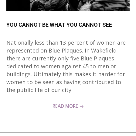
YOU CANNOT BE WHAT YOU CANNOT SEE
2018-
Nationally less than 13 percent of women are
10-
represented on Blue Plaques. In Wakefield
06
there are currently only five Blue Plaques
dedicated to women against 45 to men or
buildings. Ultimately this makes it harder for
women to be seen as having contributed to
the public life of our city
READ MORE →