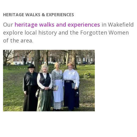
HERITAGE WALKS & EXPERIENCES
Our
heritage walks and experiences
in Wakefield
explore local history and the Forgotten Women
of the area.