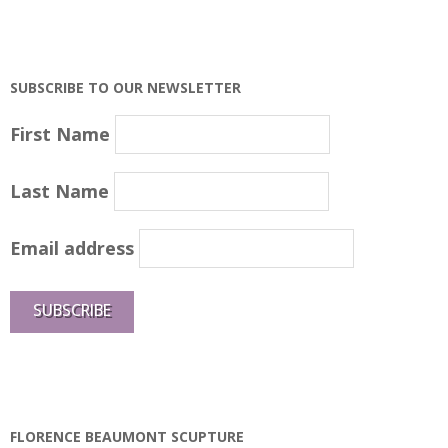
SUBSCRIBE TO OUR NEWSLETTER
First Name
Last Name
Email address
FLORENCE BEAUMONT SCUPTURE