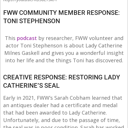
FWW COMMUNITY MEMBER RESPONSE:
TONI STEPHENSON
This
podcast
by researcher, FWW volunteer and
actor Toni Stephenson is about Lady Catherine
Milnes Gaskell and gives you a wonderful insight
into her life and the things Toni has discovered.
CREATIVE RESPONSE: RESTORING LADY
CATHERINE’S SEAL
Early in 2021, FWW’s Sarah Cobham learned that
an antiques dealer had a certificate and medal
that had been awarded to Lady Catherine.
Unfortunately, and due to the passage of time,
the seal was in poor condition. Sarah has worked