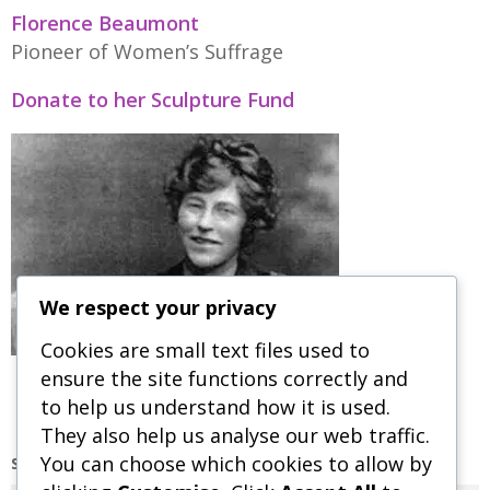
Florence Beaumont
Pioneer of Women’s Suffrage
Donate to her Sculpture Fund
We respect your privacy
Cookies are small text files used to
ensure the site functions correctly and
to help us understand how it is used.
They also help us analyse our web traffic.
You can choose which cookies to allow by
SEARCH OUR SITE