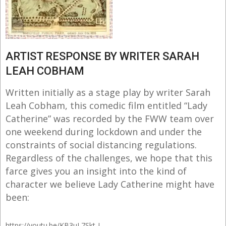
ARTIST RESPONSE BY WRITER SARAH
LEAH COBHAM
Written initially as a stage play by writer Sarah
Leah Cobham, this comedic film entitled “Lady
Catherine” was recorded by the FWW team over
one weekend during lockdown and under the
constraints of social distancing regulations.
Regardless of the challenges, we hope that this
farce gives you an insight into the kind of
character we believe Lady Catherine might have
been:
https://youtu.be/KB3uL7Skt-I