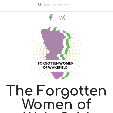
Search
Skip
to
content
The Forgotten
Women of