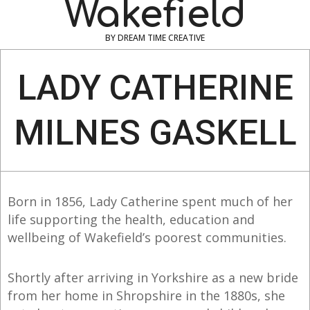
Wakefield
BY DREAM TIME CREATIVE
Navigation
Menu
LADY CATHERINE
MILNES GASKELL
Born in 1856, Lady Catherine spent much of her
life supporting the health, education and
wellbeing of Wakefield’s poorest communities.
Shortly after arriving in Yorkshire as a new bride
from her home in Shropshire in the 1880s, she