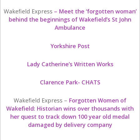
Wakefield Express
–
Meet the ‘forgotten woman’
behind the beginnings of Wakefield’s St John
Ambulance
Yorkshire Post
Lady Catherine’s Written Works
Clarence Park- CHATS
Wakefield Express –
Forgotten Women of
Wakefield: Historian wins over thousands with
her quest to track down 100 year old medal
damaged by delivery company