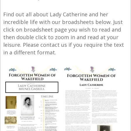
Find out all about Lady Catherine and her
incredible life with our broadsheets below. Just
click on broadsheet page you wish to read and
then double click to zoom in and read at your
leisure. Please contact us if you require the text
in a different format.