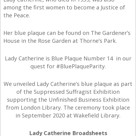
among the first women to become a Justice of
the Peace.
Her blue plaque can be found on The Gardener’s
House in the Rose Garden at Thorne’s Park.
Lady Catherine is Blue Plaque Number 14 in our
quest for #BluePlaqueParity.
We unveiled Lady Catherine’s blue plaque as part
of the Suppressed Suffragist Exhibition
supporting the Unfinished Business Exhibition
from London Library. The ceremony took place
in September 2020 at Wakefield Library.
Lady Catherine Broadsheets