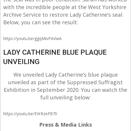
with the incredible people at the West Yorkshire
Archive Service to restore Lady Catherine’s seal.
Below, you can see the result:
https://youtu.be/ggqMivPAVwA
LADY CATHERINE BLUE PLAQUE
UNVEILING
We unveiled Lady Catherine’s blue plaque
unveiled as part of the Suppressed Suffragist
Exhibition in September 2020. You can watch the
full unveiling below:
https://youtu.be/EVrRzeP87lI
Press & Media Links