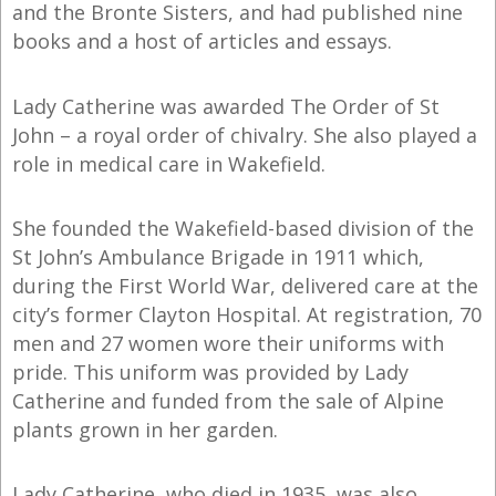
and the Bronte Sisters, and had published nine
books and a host of articles and essays.
Lady Catherine was awarded The Order of St
John – a royal order of chivalry. She also played a
role in medical care in Wakefield.
She founded the Wakefield-based division of the
St John’s Ambulance Brigade in 1911 which,
during the First World War, delivered care at the
city’s former Clayton Hospital. At registration, 70
men and 27 women wore their uniforms with
pride. This uniform was provided by Lady
Catherine and funded from the sale of Alpine
plants grown in her garden.
Lady Catherine, who died in 1935, was also