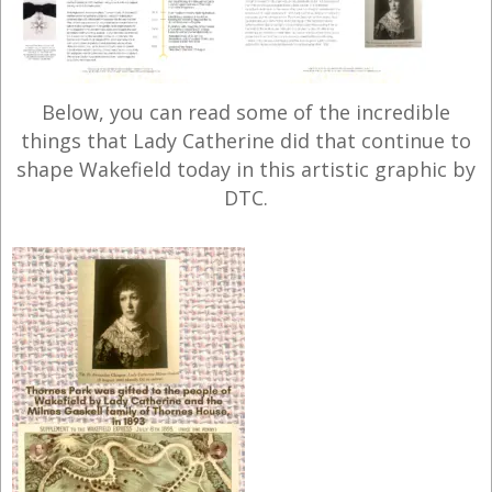
Below, you can read some of the incredible
things that Lady Catherine did that continue to
shape Wakefield today in this artistic graphic by
DTC.