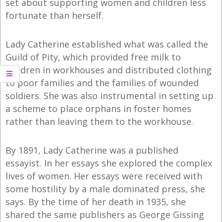
set about supporting women and children less
fortunate than herself.
Lady Catherine established what was called the
Guild of Pity, which provided free milk to
children in workhouses and distributed clothing
to poor families and the families of wounded
soldiers. She was also instrumental in setting up
a scheme to place orphans in foster homes
rather than leaving them to the workhouse.
By 1891, Lady Catherine was a published
essayist. In her essays she explored the complex
lives of women. Her essays were received with
some hostility by a male dominated press, she
says. By the time of her death in 1935, she
shared the same publishers as George Gissing