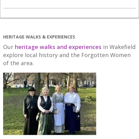
2021-
05-
12
HERITAGE WALKS & EXPERIENCES
Our
heritage walks and experiences
in Wakefield
explore local history and the Forgotten Women
of the area.