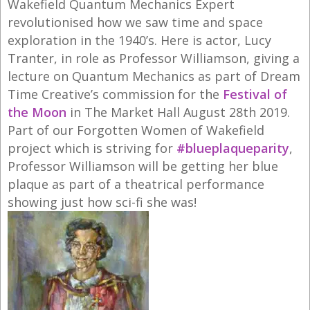
Wakefield Quantum Mechanics Expert
revolutionised how we saw time and space
exploration in the 1940’s. Here is actor, Lucy
Tranter, in role as Professor Williamson, giving a
lecture on Quantum Mechanics as part of Dream
Time Creative’s commission for the
Festival of
the Moon
in The Market Hall August 28th 2019.
Part of our Forgotten Women of Wakefield
project which is striving for
#blueplaqueparity
,
Professor Williamson will be getting her blue
plaque as part of a theatrical performance
showing just how sci-fi she was!