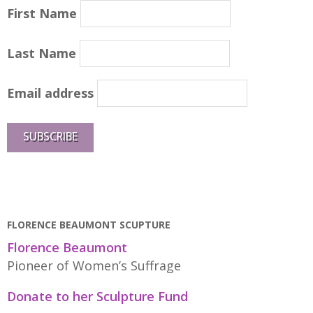
First Name
Last Name
Email address
FLORENCE BEAUMONT SCUPTURE
Florence Beaumont
Pioneer of Women’s Suffrage
Donate to her Sculpture Fund