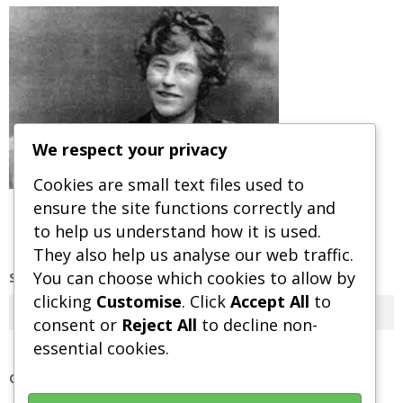
We respect your privacy
Cookies are small text files used to
ensure the site functions correctly and
to help us understand how it is used.
They also help us analyse our web traffic.
You can choose which cookies to allow by
SEARCH OUR SITE
clicking
Customise
. Click
Accept All
to
Search
consent or
Reject All
to decline non-
essential cookies.
OUR POLICIES