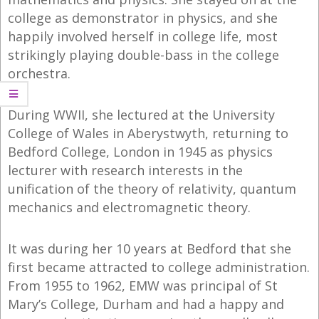
college as demonstrator in physics, and she
happily involved herself in college life, most
strikingly playing double-bass in the college
orchestra.
During WWII, she lectured at the University
College of Wales in Aberystwyth, returning to
Bedford College, London in 1945 as physics
lecturer with research interests in the
unification of the theory of relativity, quantum
mechanics and electromagnetic theory.
It was during her 10 years at Bedford that she
first became attracted to college administration.
From 1955 to 1962, EMW was principal of St
Mary’s College, Durham and had a happy and