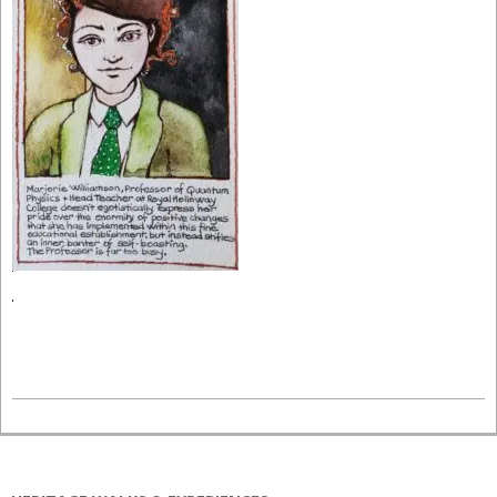
2021-
06-
04