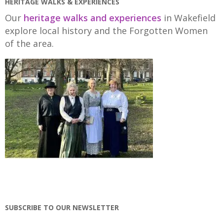
HERITAGE WALKS & EXPERIENCES
Our
heritage walks and experiences
in Wakefield
explore local history and the Forgotten Women
of the area.
SUBSCRIBE TO OUR NEWSLETTER