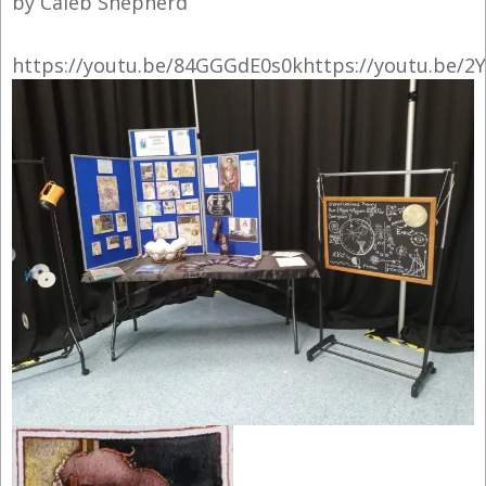
by Caleb Shepherd
https://youtu.be/84GGGdE0s0khttps://youtu.be/2