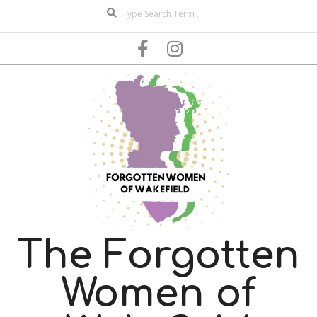
Search
Skip
to
content
The Forgotten
Women of