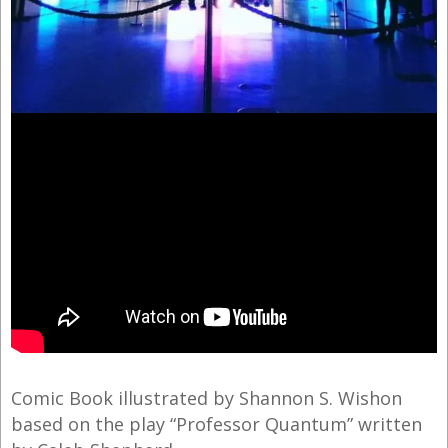
Comic Book illustrated by Shannon S. Wishon
based on the play “Professor Quantum” written