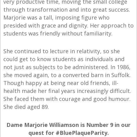
very productive time, moving the small college
through transformation and into great success.
Marjorie was a tall, imposing figure who
presided with grace and dignity. Her approach to
students was friendly without familiarity.
She continued to lecture in relativity, so she
could get to know students as individuals and
not just as subjects to be administered. In 1986,
she moved again, to a converted barn in Suffolk.
Though happy at being near old friends, ill-
health made her final years increasingly difficult.
She faced them with courage and good humour.
She died aged 89.
Dame Marjorie Williamson is Number 9 in our
quest for #BluePlaqueParity.