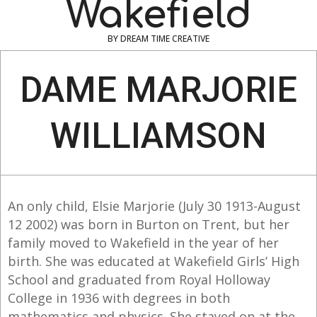
Wakefield
BY DREAM TIME CREATIVE
Navigation
Menu
DAME MARJORIE
WILLIAMSON
An only child, Elsie Marjorie (July 30 1913-August
12 2002) was born in Burton on Trent, but her
family moved to Wakefield in the year of her
birth. She was educated at Wakefield Girls’ High
School and graduated from Royal Holloway
College in 1936 with degrees in both
mathematics and physics. She stayed on at the