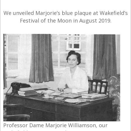
We unveiled Marjorie’s blue plaque at Wakefield’s
Festival of the Moon in August 2019.
Professor Dame Marjorie Williamson, our